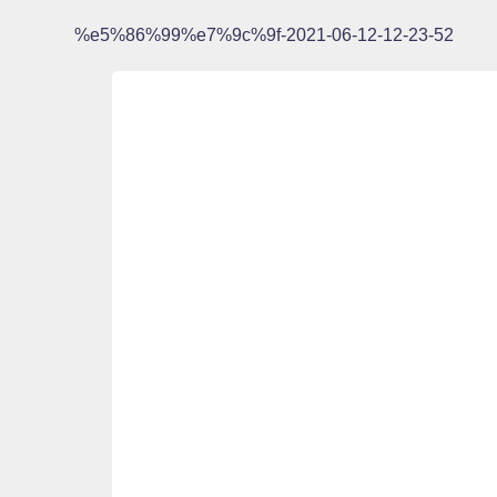
%e5%86%99%e7%9c%9f-2021-06-12-12-23-52